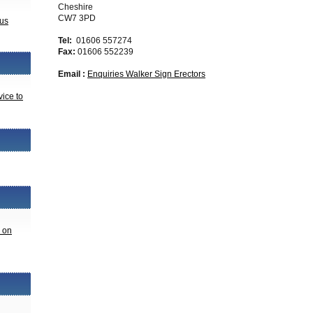
Cheshire
CW7 3PD
 us
Tel:
01606 557274
Fax:
01606 552239
Email :
Enquiries Walker Sign Erectors
vice to
n on