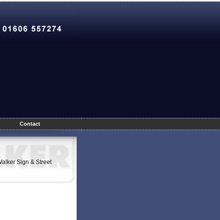
Contact
Walker Sign & Street