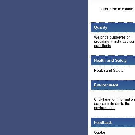
Click here to contact
Quality
We pride ourselves on
providing a first class ser
our clients
Health and Safety
Health and Safety
Environment
Click here for informatio
our commitment to the
environment
Feedback
Quotes