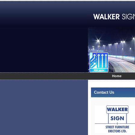
Home
Contact Us