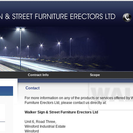
Contract Info
Scope
Contact
For more information on any of the products or services offered by 
Furniture Erectors Ltd, please contact us directly at:
Walker Sign & Street Furniture Erectors Ltd
Unit 6, Road Three,
Winsford Industrial Estate
Winsford